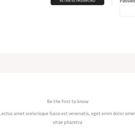
Passwo
Be the first to know
Lectus amet scelerisque fusce est venenatis, eget enim dolor ame
vitae pharetra