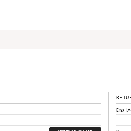
RETU
Email A