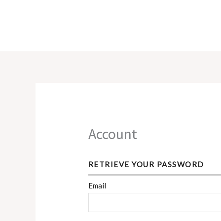
Skip
to
content
Account
RETRIEVE YOUR PASSWORD
Email