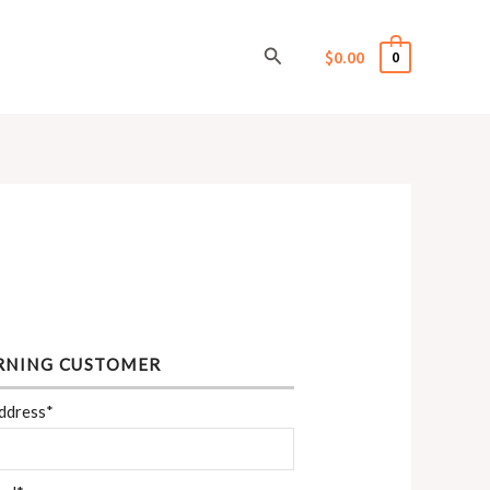
Search
$
0.00
0
RNING CUSTOMER
ddress*