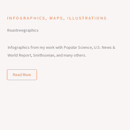
INFOGRAPHICS, MAPS, ILLUSTRATIONS
Rountreegraphics
Infographics from my work with Popular Science, U.S. News &
World Report, Smithsonian, and many others.
Read More