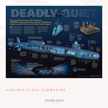
VIRGINIA CLASS SUBMARINE
Deadly Quiet