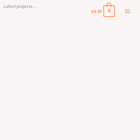
Skip
Main
Latest projects…
0
$
0.00
to
Menu
content