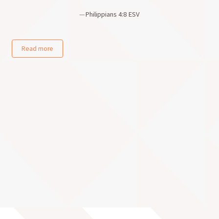
—
Philippians 4:8 ESV
Read more