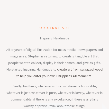
ORIGINAL ART
Inspiring Handmade
After years of digital illustration for mass media—newspapers and
magazines, Stephen is returning to creating tangible art that
people want to collect, display in their homes, and give as gifts.
He started Inspiring Handmade to
create art from salvaged wood
to help you enter your own Philippians 4:8 moments.
Finally, brothers, whatever is true, whatever is honorable,
whatever is just, whatever is pure, whatever is lovely, whatever is
commendable, if there is any excellence, if there is anything
worthy of praise, think about these things.