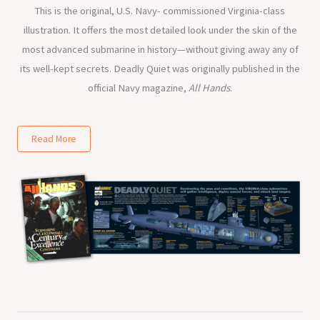
This is the original, U.S. Navy- commissioned Virginia-class
illustration. It offers the most detailed look under the skin of the
most advanced submarine in history—without giving away any of
its well-kept secrets. Deadly Quiet was originally published in the
official Navy magazine,
All Hands
.
Read More